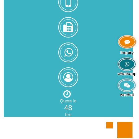
+8618559217326
0086-
592-
5216902
+8618559217326
Inquiry
whatsapp
Zoe
Zeng
wechat
Quote in
48
hrs