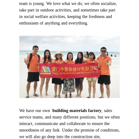
team is young. We love what we do, we often socialize,
take part in outdoor activities, and sometimes take part
in social welfare activities, keeping the freshness and
enthusiasm of anything and everything.
We have our own
building materials factory
, sales
service teams, and many different positions, but we often
interact, communicate and collaborate to ensure the
smoothness of any link. Under the premise of conditions,
we will also go deep into the construction site,