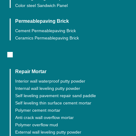
Color steel Sandwich Panel
Permeablepaving Brick
Cement Permeablepaving Brick
Ceramics Permeablepaving Brick
Repair Mortar
Interior wall waterproof putty powder
Internal wall leveling putty powder
Self leveling pavement repair sand paddle
Self leveling thin surface cement mortar
Polymer cement mortar
Anti crack wall overflow mortar
Polymer overflow mud
External wall leveling putty powder