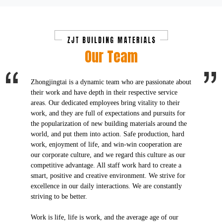
Our Team
Zhongjingtai is a dynamic team who are passionate about
their work and have depth in their respective service
areas. Our dedicated employees bring vitality to their
work, and they are full of expectations and pursuits for
the popularization of new building materials around the
world, and put them into action. Safe production, hard
work, enjoyment of life, and win-win cooperation are
our corporate culture, and we regard this culture as our
competitive advantage. All staff work hard to create a
smart, positive and creative environment. We strive for
excellence in our daily interactions. We are constantly
striving to be better.
Work is life, life is work, and the average age of our