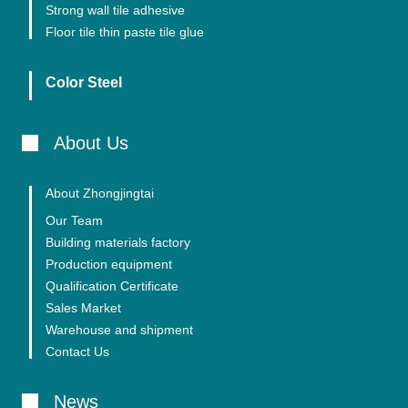
Strong wall tile adhesive
Floor tile thin paste tile glue
Color Steel
About Us
About Zhongjingtai
Our Team
Building materials factory
Production equipment
Qualification Certificate
Sales Market
Warehouse and shipment
Contact Us
News