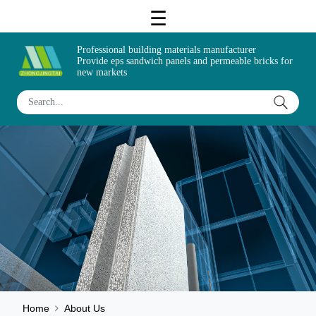
Professional building materials manufacturer
Provide eps sandwich panels and permeable bricks for
new markets
Home
About Us