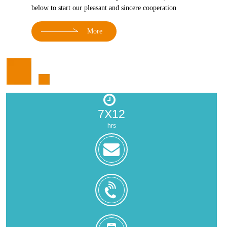
below to start our pleasant and sincere cooperation
More
7X12
hrs
zoe@zhongjintai.com
+8618559217326