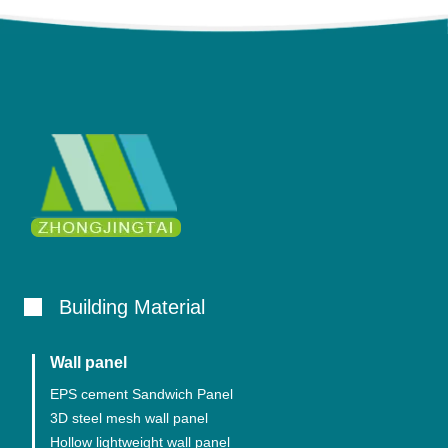
Building Material
Wall panel
EPS cement Sandwich Panel
3D steel mesh wall panel
Hollow lightweight wall panel