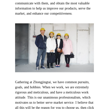
communicate with them, and obtain the most valuable
information to help us improve our products, serve the
market, and enhance our competitiveness.
Gathering at Zhongjingtai, we have common pursuits,
goals, and hobbies. When we work, we are extremely
rigorous and meticulous, and have a meticulous work
attitude. This is our unanimous professionalism, which
motivates us to better serve market service. I believe that
all this will be the reason for you to choose us, then click