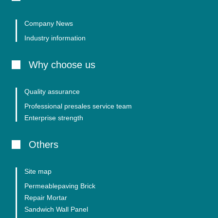
Company News
Industry information
Why choose us
Quality assurance
Professional presales service team
Enterprise strength
Others
Site map
Permeablepaving Brick
Repair Mortar
Sandwich Wall Panel