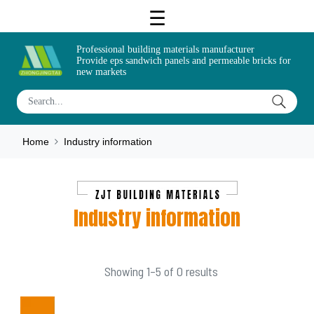
Professional building materials manufacturer
Provide eps sandwich panels and permeable bricks for
new markets
Home
Industry information
Industry information
Showing 1–5 of 0 results