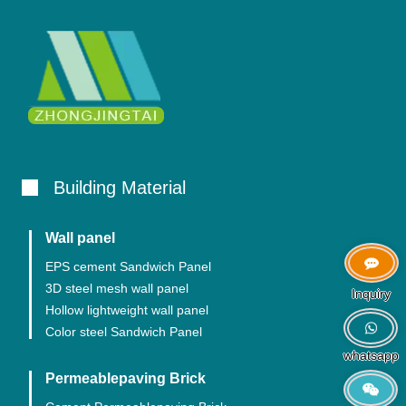
Building Material
Wall panel
EPS cement Sandwich Panel
3D steel mesh wall panel
Inquiry
Hollow lightweight wall panel
Color steel Sandwich Panel
whatsapp
Permeablepaving Brick