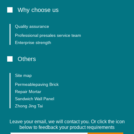
Why choose us
Quality assurance
Professional presales service team
Enterprise strength
Others
Site map
Permeablepaving Brick
Repair Mortar
Sandwich Wall Panel
Zhong Jing Tai
Leave your email, we will contact you. Or click the icon
below to feedback your product requirements