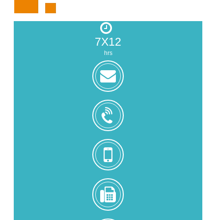
7X12
hrs
zoe@zhongjintai.com
+8618559217326
+8618559217326
0086-
592-
5216902