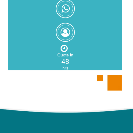
+8618559217326
Zoe
Zeng
Quote in
48
hrs