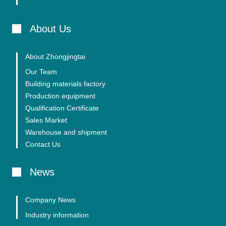
About Us
About Zhongjingtai
Our Team
Building materials factory
Production equipment
Qualification Certificate
Sales Market
Warehouse and shipment
Contact Us
News
Company News
Industry information