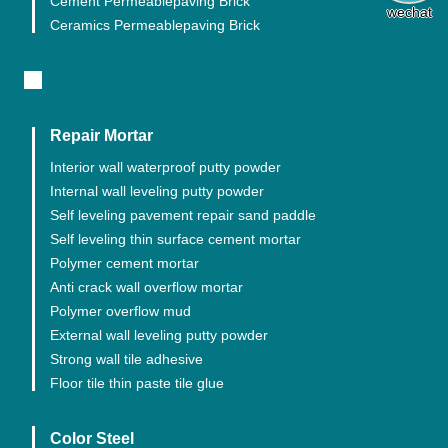
Cement Permeablepaving Brick
wechat
Ceramics Permeablepaving Brick
Repair Mortar
Interior wall waterproof putty powder
Internal wall leveling putty powder
Self leveling pavement repair sand paddle
Self leveling thin surface cement mortar
Polymer cement mortar
Anti crack wall overflow mortar
Polymer overflow mud
External wall leveling putty powder
Strong wall tile adhesive
Floor tile thin paste tile glue
Color Steel