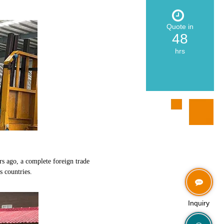
Quote in
48
hrs
rs ago, a complete foreign trade
s countries.
Inquiry