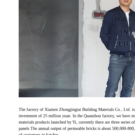
The factory of Xiamen Zhongjingtai Building Materials Co., Ltd. is
investment of 25 million yuan. In the Quanzhou factory, we have 
materials products launched by Yi, currently there are three series
panels The annual output of permeable bricks is about 500,000-800,
of customers in batches.