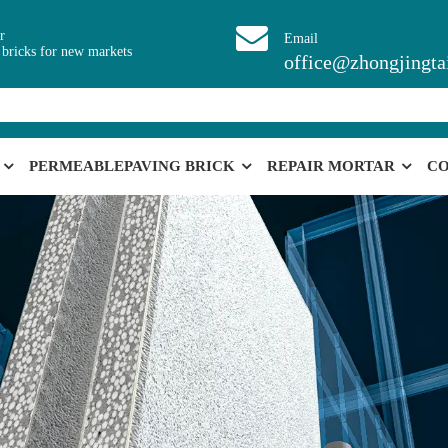
r
Email
 bricks for new markets
office@zhongjingta
PERMEABLEPAVING BRICK
REPAIR MORTAR
CO