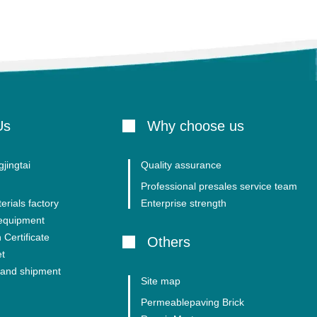
Us
Why choose us
jingtai
Quality assurance
Professional presales service team
erials factory
Enterprise strength
 equipment
 Certificate
Others
et
and shipment
Site map
Permeablepaving Brick