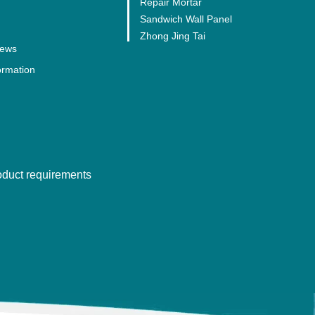
Repair Mortar
Sandwich Wall Panel
Zhong Jing Tai
ews
ormation
roduct requirements