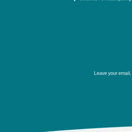
Leave your email, 