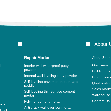
About 
Repair Mortar
About Zhong
Our Team
l
Interior wall waterproof putty
powder
Building mat
Internal wall leveling putty powder
Production
l
Self leveling pavement repair sand
Qualification
paddle
Sales Mark
Self leveling thin surface cement
Warehouse 
mortar
Contact Us
Polymer cement mortar
rick
Anti crack wall overflow mortar
Brick