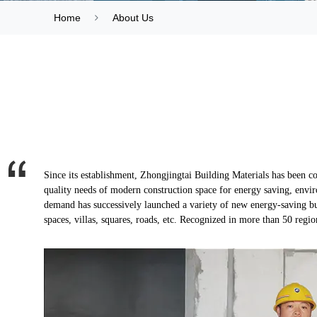
Home
About Us
Since its establishment, Zhongjingtai Building Materials has been co
quality needs of modern construction space for energy saving, envi
demand has successively launched a variety of new energy-saving bui
spaces, villas, squares, roads, etc. Recognized in more than 50 regio