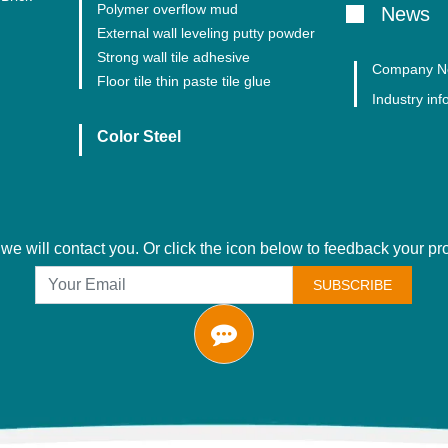
Polymer overflow mud
News
External wall leveling putty powder
Strong wall tile adhesive
Company N
Floor tile thin paste tile glue
Industry inf
Color Steel
we will contact you. Or click the icon below to feedback your p