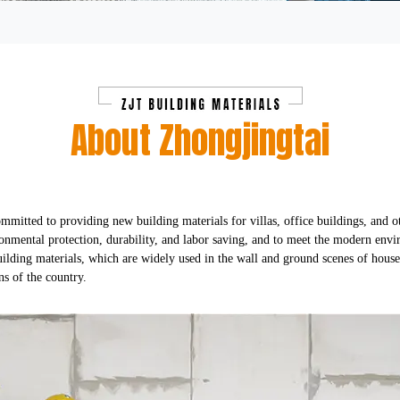
About Zhongjingtai
mmitted to providing new building materials for villas, office buildings, and o
ronmental protection, durability, and labor saving, and to meet the modern env
lding materials, which are widely used in the wall and ground scenes of househ
ns of the country.