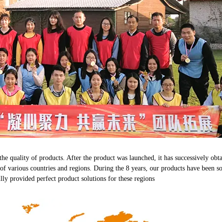
 the quality of products. After the product was launched, it has successivel
s of various countries and regions. During the 8 years, our products have been s
lly provided perfect product solutions for these regions