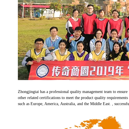
Zhongjingtai has a professional quality management team to ensure
other related certifications to meet the product quality requirement
such as Europe, America, Australia, and the Middle East. , successfu