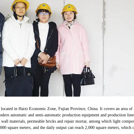
 located in Haixi Economic Zone, Fujian Province, China. It covers an area of 
modern automatic and semi-automatic production equipment and production line
 of wall materials, permeable bricks and repair mortar, among which light comp
000 square meters, and the daily output can reach 2,000 square meters, which 