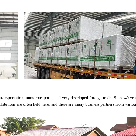
ransportation, numerous ports, and very developed foreign trade. Since 40 yea
hibitions are often held here, and there are many business partners from variou