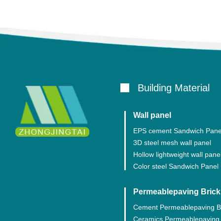
Building Material
Wall panel
EPS cement Sandwich Pane
3D steel mesh wall panel
Hollow lightweight wall pane
Color steel Sandwich Panel
Permeablepaving Brick
Cement Permeablepaving B
Ceramics Permeablepaving 