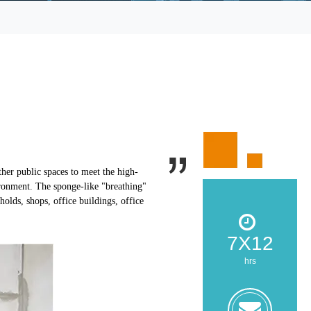
ther public spaces to meet the high-
ironment. The sponge-like "breathing"
olds, shops, office buildings, office
7X12
hrs
zoe@z