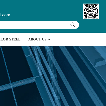
i.com
LOR STEEL
ABOUT US