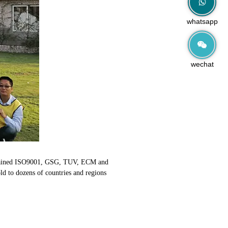
whatsapp
wechat
y obtained ISO9001, GSG, TUV, ECM and
old to dozens of countries and regions