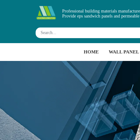
Professional building materials manufacture
Provide eps sandwich panels and permeable
HOME
WALL PANEL