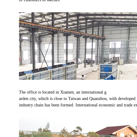
The office is located in Xiamen, an international g
arden city, which is close to Taiwan and Quanzhou, with developed t
industry chain has been formed. International economic and trade ex