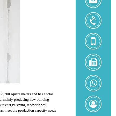
+8618
+8618
0086-
592-
52169
+8618
33,300 square meters and has a total
s, mainly producing new building
Zoe
osite energy-saving sandwich wall
Zeng
can meet the production capacity needs